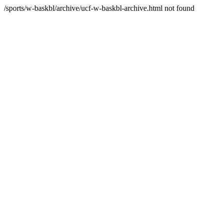
/sports/w-baskbl/archive/ucf-w-baskbl-archive.html not found